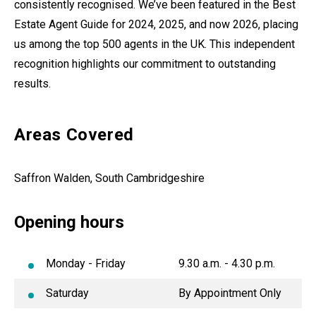
consistently recognised. We’ve been featured in the Best
Estate Agent Guide for 2024, 2025, and now 2026, placing
us among the top 500 agents in the UK. This independent
recognition highlights our commitment to outstanding
results.
Areas Covered
Saffron Walden, South Cambridgeshire
Opening hours
Monday - Friday
9.30 a.m. - 4.30 p.m.
Saturday
By Appointment Only