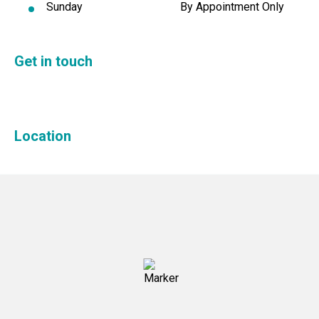
Sunday
By Appointment Only
Get in touch
Location