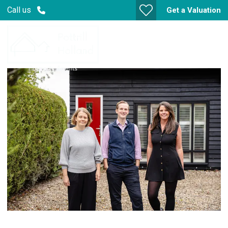
Call us
Get a Valuation