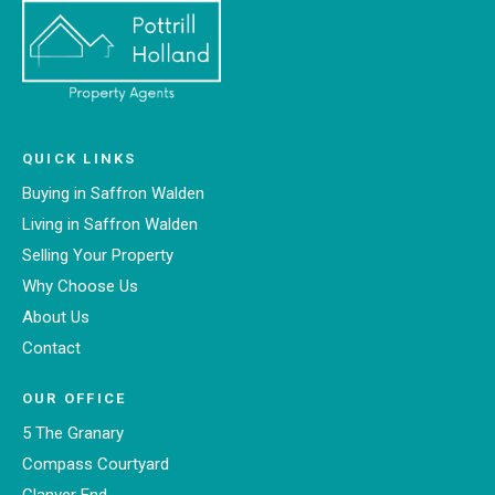
QUICK LINKS
Buying in Saffron Walden
Living in Saffron Walden
Selling Your Property
Why Choose Us
About Us
Contact
OUR OFFICE
5 The Granary
Compass Courtyard