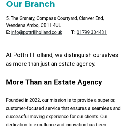
Our Branch
5, The Granary, Compass Courtyard, Clanver End,
Wendens Ambo, CB11 4UL
E:
info@pottrillholland.co.uk
T:
01799 334431
At Pottrill Holland, we distinguish ourselves
as more than just an estate agency.
More Than an Estate Agency
Founded in 2022, our mission is to provide a superior,
customer-focused service that ensures a seamless and
successful moving experience for our clients. Our
dedication to excellence and innovation has been