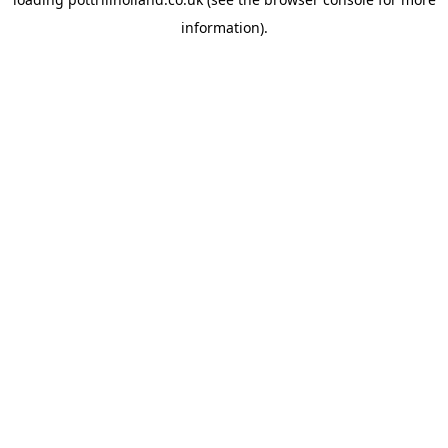
information).