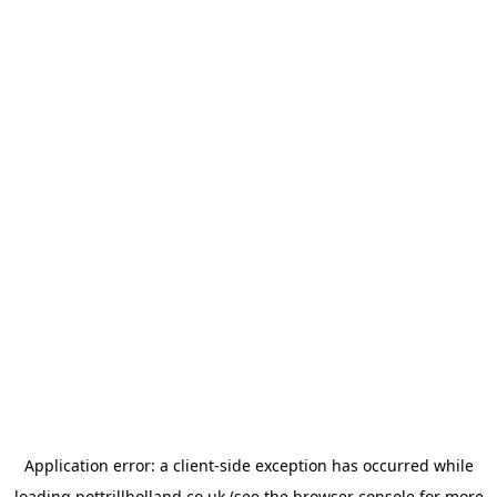
Application error: a
client
-side exception has occurred while
loading
pottrillholland.co.uk
(see the
browser console
for more