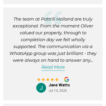
The team at Pottrill Holland are truly
exceptional. From the moment Oliver
valued our property, through to
completion day we felt wholly
supported. The communication via a
WhatsApp group was just brilliant - they
were always on hand to answer any
...
Read More
Jane Watts
Jul 14, 2026