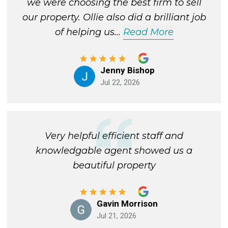
we were choosing the best firm to sell
our property. Ollie also did a brilliant job
of helping us
...
Read More
Jenny Bishop
Jul 22, 2026
Very helpful efficient staff and
knowledgable agent showed us a
beautiful property
Gavin Morrison
Jul 21, 2026