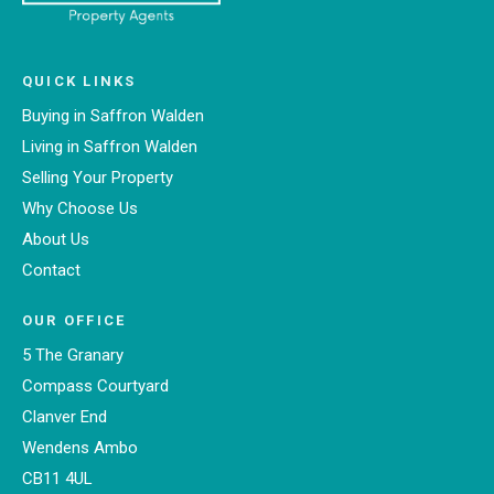
QUICK LINKS
Buying in Saffron Walden
Living in Saffron Walden
Selling Your Property
Why Choose Us
About Us
Contact
OUR OFFICE
5 The Granary
Compass Courtyard
Clanver End
Wendens Ambo
CB11 4UL