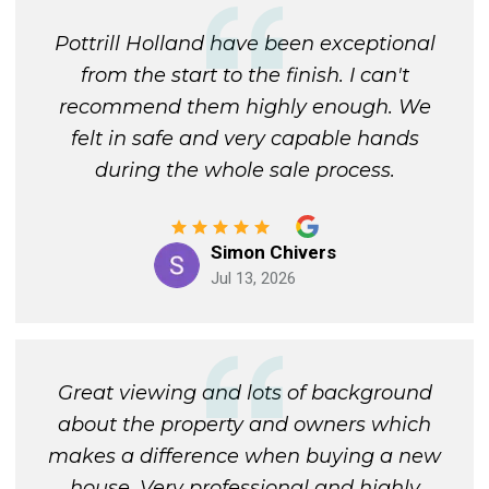
Pottrill Holland have been exceptional
from the start to the finish. I can't
recommend them highly enough. We
felt in safe and very capable hands
during the whole sale process.
Simon Chivers
Jul 13, 2026
Great viewing and lots of background
about the property and owners which
makes a difference when buying a new
house. Very professional and highly