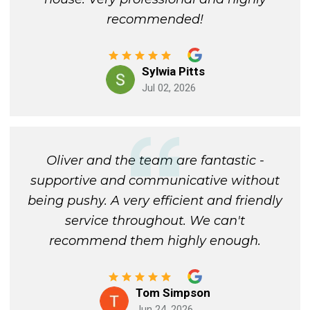
recommended!
Sylwia Pitts
Jul 02, 2026
Oliver and the team are fantastic -
supportive and communicative without
being pushy. A very efficient and friendly
service throughout. We can't
recommend them highly enough.
Tom Simpson
Jun 24, 2026