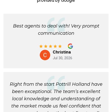
provided by
Google
Best agents to deal with! Very prompt
communication
Christina
Jul 30, 2026
Right from the start Pottrill Holland have
been exceptional. The team’s excellent
local knowledge and understanding of
the market made us feel confident that