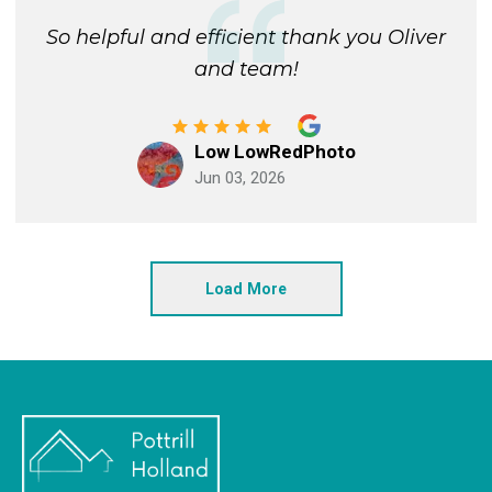
So helpful and efficient thank you Oliver
and team!
Low LowRedPhoto
Jun 03, 2026
Load More