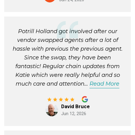
Potrill Holland got involved after our
vendor swapped agents after a lot of
hassle with previous the previous agent.
Since the swap, they have been
fantastic! Regular chain updates from
Katie which were really helpful and so
much care and attention
...
Read More
David Bruce
Jun 12, 2026