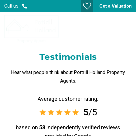
Call us
Get a Valuation
Testimonials
Hear what people think about Pottrill Holland Property
Agents.
Average customer rating:
5
/5
based on
58
independently verified reviews