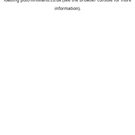
information).