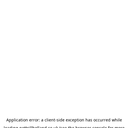
Application error: a
client
-side exception has occurred while
loading
pottrillholland.co.uk
(see the
browser console
for more