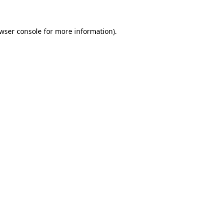
wser console
for more information).