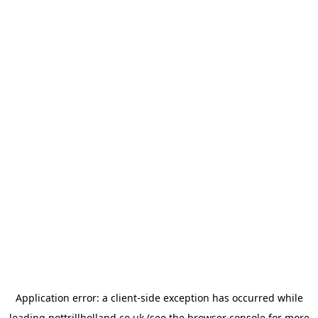
Application error: a
client
-side exception has occurred while
loading
pottrillholland.co.uk
(see the
browser console
for more