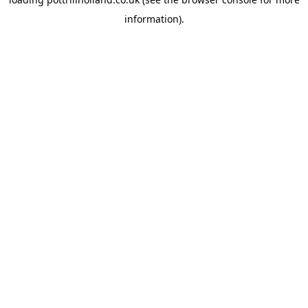
information).