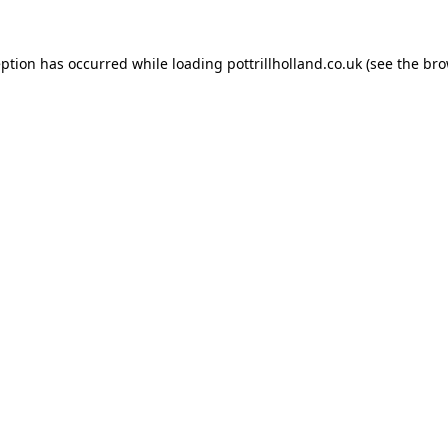
eption has occurred while loading
pottrillholland.co.uk
(see the
bro