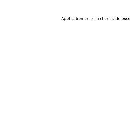
Application error: a
client
-side exc