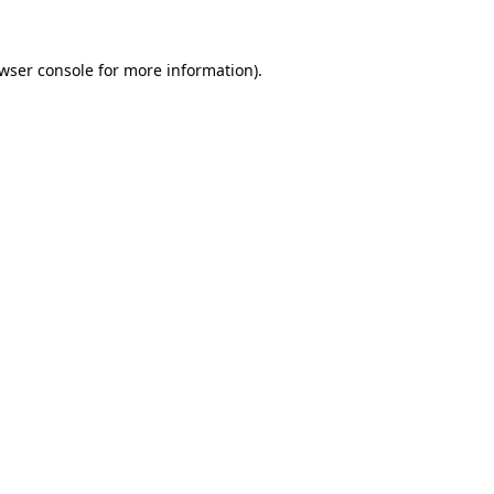
wser console
for more information).