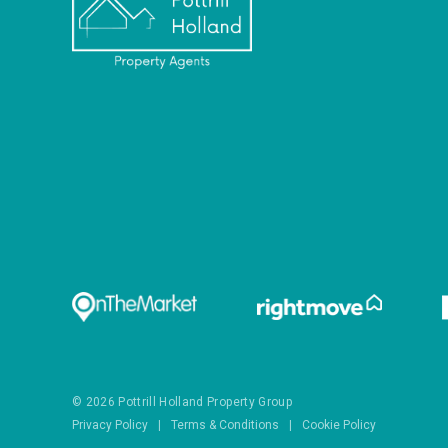
© 2026 Pottrill Holland Property Group
Privacy Policy
|
Terms & Conditions
|
Cookie Policy