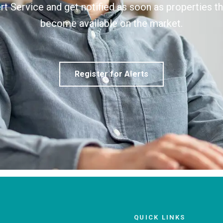
ert Service and get notified as soon as properties 
become available on the market.
Register for Alerts
QUICK LINKS