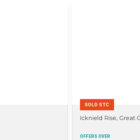
SOLD STC
Icknield Rise, Great 
OFFERS OVER