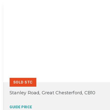
SOLD STC
Stanley Road, Great Chesterford, CB10
GUIDE PRICE