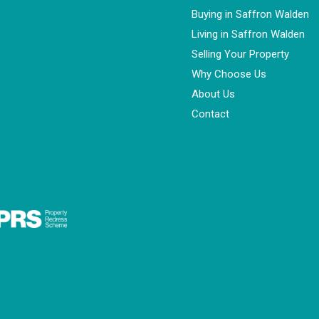
Buying in Saffron Walden
Living in Saffron Walden
Selling Your Property
Why Choose Us
About Us
Contact