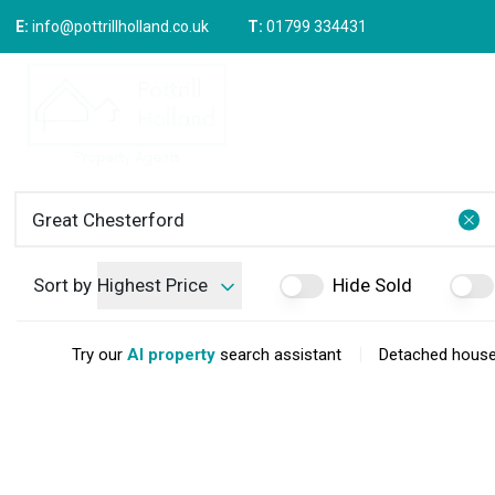
E:
info@pottrillholland.co.uk
T:
01799 334431
Buying 
Prope
Relocat
Propert
Sold Gal
Selling 
How We
Downsiz
Sort by
Highest Price
Hide Sold
Upsizin
Why Ch
Area Gu
|
Try our
AI property
search assistant
Detached houses
Meet Ou
Testimo
News