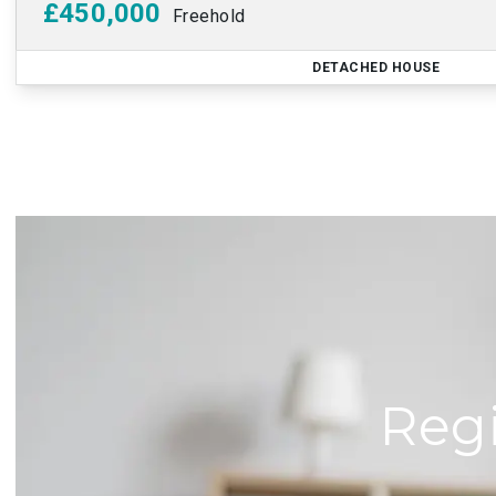
£450,000
Freehold
DETACHED HOUSE
Regi