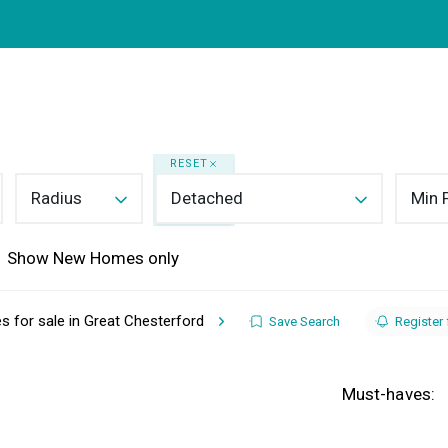
in Saffron Walden
rty Search
Buying
Selling
About
Mortgages
ing Guide
y Types
lery
RESET
Your Property
Radius
Detached
Min 
 Market Your Home
ing Guide
Show New Homes only
g
oose Us
ides
 for sale in Great Chesterford
Save Search
Register 
r Team
nials
Must-haves: