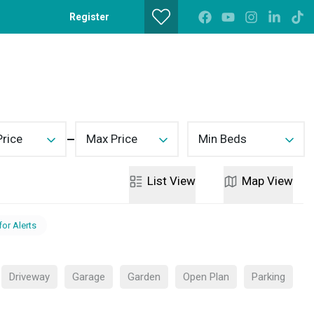
Register
Get a Valuation
Contact
Price
Max Price
Min Beds
List
View
Map
View
for Alerts
Driveway
Garage
Garden
Open Plan
Parking