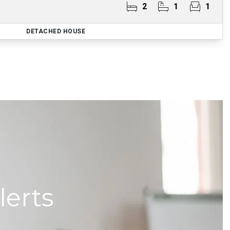
2
1
1
DETACHED HOUSE
lerts