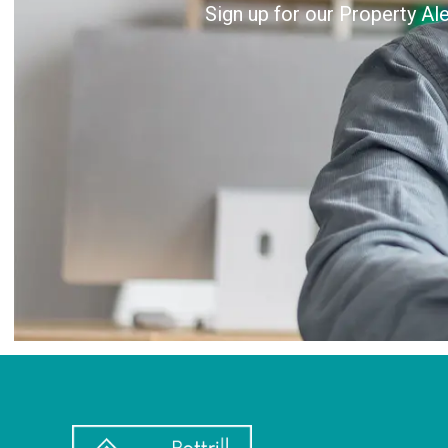
Sign up for our Property Al