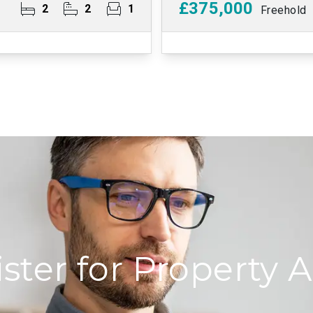
£375,000
2
2
1
Freehold
ster for Property A