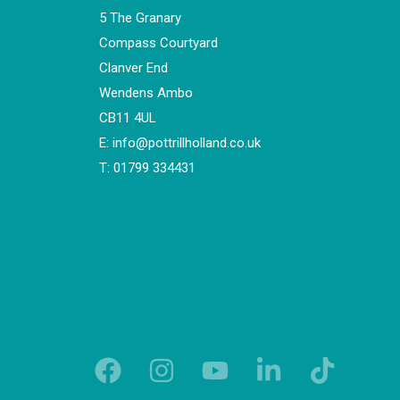
5 The Granary
Compass Courtyard
Clanver End
Wendens Ambo
CB11 4UL
E:
info@pottrillholland.co.uk
T:
01799 334431