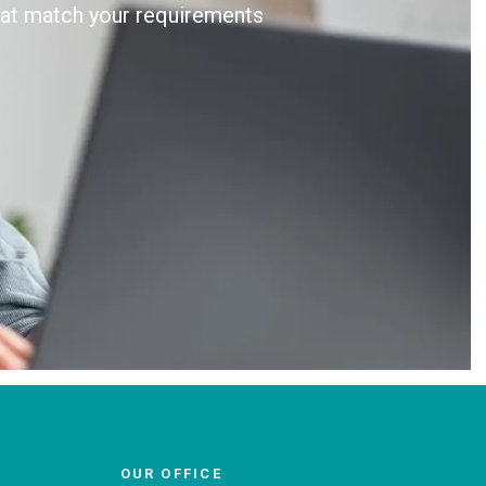
that match your requirements
OUR OFFICE