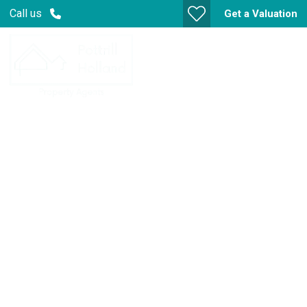
Call us
Get a Valuation