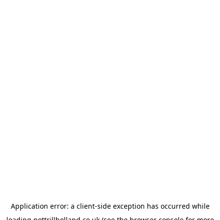
Application error: a
client
-side exception has occurred while
loading
pottrillholland.co.uk
(see the
browser console
for more