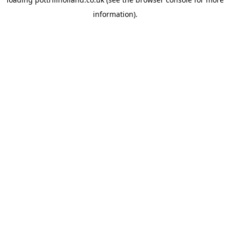
information).