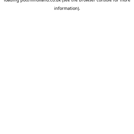
information).