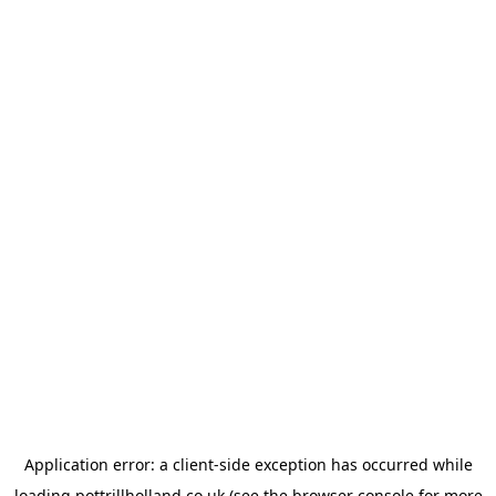
Application error: a
client
-side exception has occurred while
loading
pottrillholland.co.uk
(see the
browser console
for more