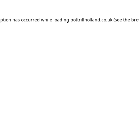
eption has occurred while loading
pottrillholland.co.uk
(see the
bro