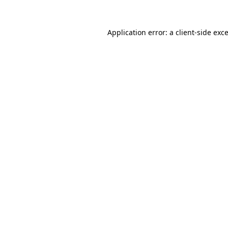
Application error: a
client
-side exc