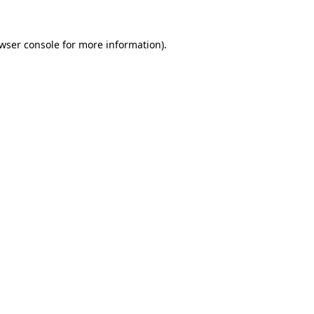
wser console
for more information).